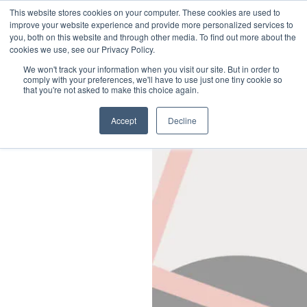
Little Dot Studios
This website stores cookies on your computer. These cookies are used to
improve your website experience and provide more personalized services to
you, both on this website and through other media. To find out more about the
Sustainability & DEI
cookies we use, see our Privacy Policy.
Sustainability
We won't track your information when you visit our site. But in order to
Diversity, Equity & Inclusion
comply with your preferences, we'll have to use just one tiny cookie so
that you're not asked to make this choice again.
Social
Accept
Decline
Twitter
Instagram
LinkedIn
Legals
Privacy Policy
Cookies Policy
Terms & Conditions
Modern Slavery Statement