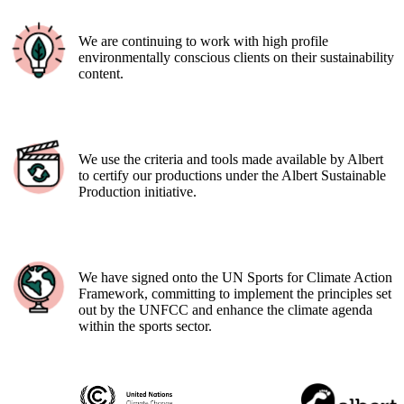
We are continuing to work with high profile
environmentally conscious clients on their sustainability
content.
We use the criteria and tools made available by Albert
to certify our productions under the Albert Sustainable
Production initiative.
We have signed onto the UN Sports for Climate Action
Framework, committing to implement the principles set
out by the UNFCC and enhance the climate agenda
within the sports sector.