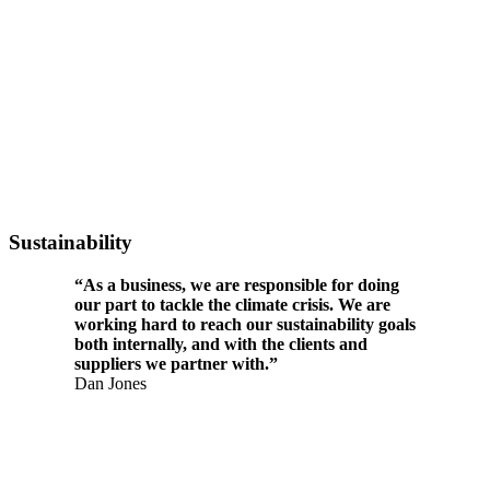
Sustainability
“As a business, we are responsible for doing
our part to tackle the climate crisis. We are
working hard to reach our sustainability goals
both internally, and with the clients and
suppliers we partner with.”
Dan Jones