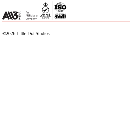
©2026 Little Dot Studios
©2026 Little Dot Studios