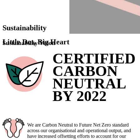
Sustainability
Little
Dot
,
Big
Heart
Sustainability Vision
CERTIFIED
CARBON
NEUTRAL
BY 2022
We are Carbon Neutral to Future Net Zero standard
across our organisational and operational output, and
have increased offsetting efforts to account for our