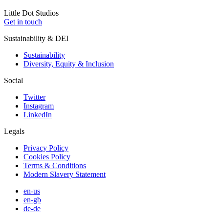
Little
Dot
Studios
Get in touch
Sustainability & DEI
Sustainability
Diversity, Equity & Inclusion
Social
Twitter
Instagram
LinkedIn
Legals
Privacy Policy
Cookies Policy
Terms & Conditions
Modern Slavery Statement
en-us
en-gb
de-de