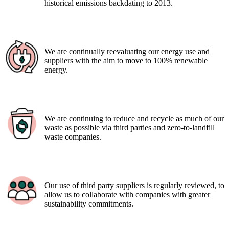
historical emissions backdating to 2013.
We are continually reevaluating our energy use and
suppliers with the aim to move to 100% renewable
energy.
We are continuing to reduce and recycle as much of our
waste as possible via third parties and zero-to-landfill
waste companies.
Our use of third party suppliers is regularly reviewed, to
allow us to collaborate with companies with greater
sustainability commitments.