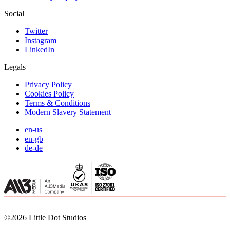
Social
Twitter
Instagram
LinkedIn
Legals
Privacy Policy
Cookies Policy
Terms & Conditions
Modern Slavery Statement
en-us
en-gb
de-de
©2026 Little Dot Studios
©2026 Little Dot Studios