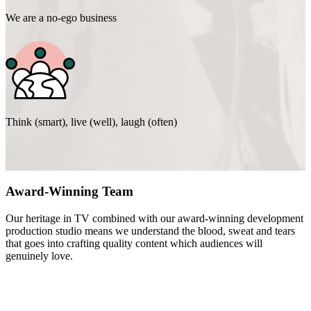
We are a no-ego business
Think (smart), live (well), laugh (often)
Award-Winning Team
Our heritage in TV combined with our award-winning development
production studio means we understand the blood, sweat and tears
that goes into crafting quality content which audiences will
genuinely love.