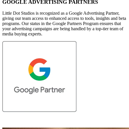
GOOGLE ADVERTISING PARTNERS
Little Dot Studios is recognized as a Google Advertising Partner,
giving our team access to enhanced access to tools, insights and beta
programs. Our status in the Google Partners Program ensures that
your advertising campaigns are being handled by a top-tier team of
media buying experts.