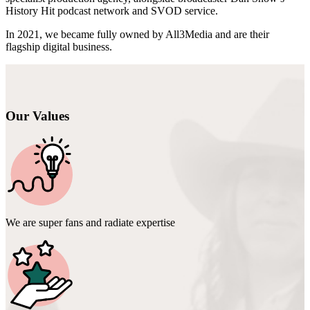
History Hit podcast network and SVOD service.
In 2021, we became fully owned by All3Media and are their
flagship digital business.
Our Values
We are super fans and radiate expertise