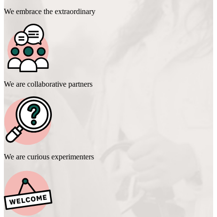
We embrace the extraordinary
We are collaborative partners
We are curious experimenters