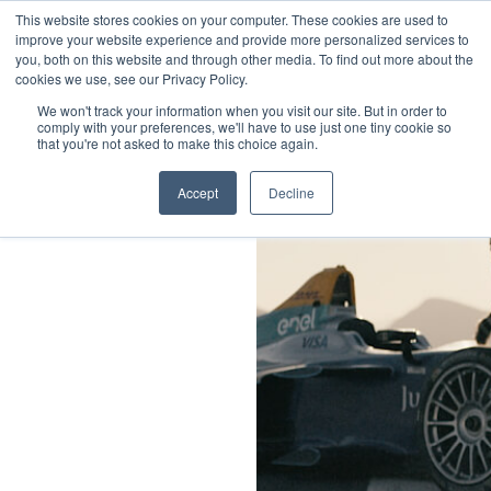
Little Dot Studios
This website stores cookies on your computer. These cookies are used to
Sustainability & DEI
improve your website experience and provide more personalized services to
you, both on this website and through other media. To find out more about the
Sustainability
cookies we use, see our Privacy Policy.
Diversity, Equity & Inclusion
We won't track your information when you visit our site. But in order to
comply with your preferences, we'll have to use just one tiny cookie so
that you're not asked to make this choice again.
Social
Twitter
Accept
Decline
Instagram
LinkedIn
Legals
Privacy Policy
Cookies Policy
Terms & Conditions
Modern Slavery Statement