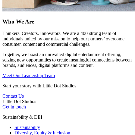
Who We Are
Thinkers. Creators. Innovators. We are a 400-strong team of
individuals united by our mission to help our partners’ overcome
consumer, content and commercial challenges.
Together, we boast an unrivalled digital entertainment offering,
seizing new opportunities to create meaningful connections between
brands, audiences, digital platforms and content.
Meet Our Leadership Team
Start your story with Little Dot Studios
Contact Us
Little
Dot
Studios
Get in touch
Sustainability & DEI
Sustainability
Diversity, Equity & Inclusion