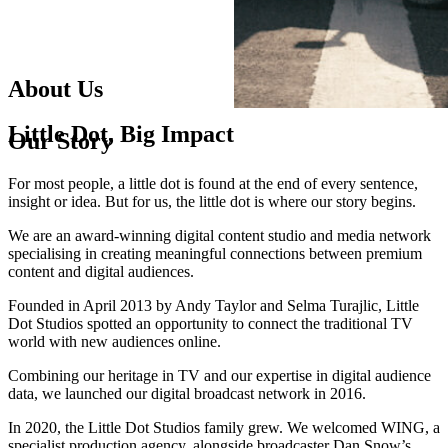
About Us
Little
Dot
,
Big
Impact
Our Story
For most people, a little dot is found at the end of every sentence,
insight or idea. But for us, the little dot is where our story begins.
We are an award-winning digital content studio and media network
specialising in creating meaningful connections between premium
content and digital audiences.
Founded in April 2013 by Andy Taylor and Selma Turajlic, Little
Dot Studios spotted an opportunity to connect the traditional TV
world with new audiences online.
Combining our heritage in TV and our expertise in digital audience
data, we launched our digital broadcast network in 2016.
In 2020, the Little Dot Studios family grew. We welcomed WING, a
specialist production agency, alongside broadcaster Dan Snow’s