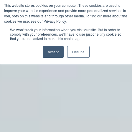
Little Dot Studios
This website stores cookies on your computer. These cookies are used to
Sustainability & DEI
improve your website experience and provide more personalized services to
you, both on this website and through other media. To find out more about the
Sustainability
cookies we use, see our Privacy Policy.
Diversity, Equity & Inclusion
We won't track your information when you visit our site. But in order to
comply with your preferences, we'll have to use just one tiny cookie so
that you're not asked to make this choice again.
Social
Accept
Decline
Twitter
Instagram
LinkedIn
Legals
Privacy Policy
Cookies Policy
Terms & Conditions
Modern Slavery Statement